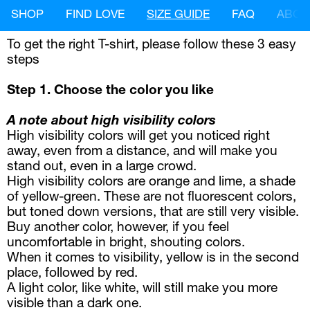
SHOP
FIND LOVE
SIZE GUIDE
FAQ
ABOU
To get the right T-shirt, please follow these 3 easy 
steps
Step 1. Choose the color you like 
A note about high visibility colors
High visibility colors will get you noticed right 
away, even from a distance, and will make you 
stand out, even in a large crowd.
High visibility colors are orange and lime, a shade 
of yellow-green. These are not fluorescent colors, 
but toned down versions, that are still very visible.
Buy another color, however, if you feel 
uncomfortable in bright, shouting colors.
When it comes to visibility, yellow is in the second 
place, followed by red.
A light color, like white, will still make you more 
visible than a dark one.