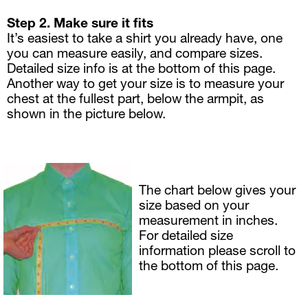
Step 2. Make sure it fits   
It’s easiest to take a shirt you already have, one 
you can measure easily, and compare sizes. 
Detailed size info is at the bottom of this page.
Another way to get your size is to measure your 
chest at the fullest part, below the armpit, as 
shown in the picture below.
The chart below gives your 
size based on your 
measurement in inches. 
For detailed size 
information please scroll to 
the bottom of this page.