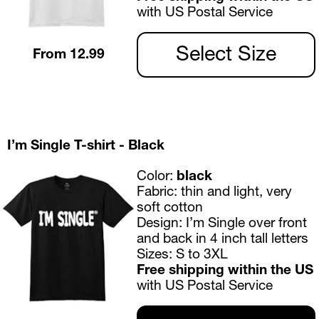
with US Postal Service
Select Size
From 12.99
I’m Single T-shirt - Black
Color: 
black
Fabric:
 thin and light, very 
soft cotton
Design:
 I’m Single over front 
and back in 4 inch tall letters
Sizes:
 S to 3XL 
Free shipping within the US 
with US Postal Service