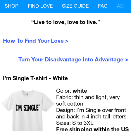
SHOP
FIND LOVE
SIZE GUIDE
FAQ
ABOU
“Live to love, love to live.”
How To Find Your Love >
Turn Your Disadvantage Into Advantage >
I’m Single T-shirt - White
Color: 
white
Fabric:
 thin and light, very 
soft cotton
Design:
 I’m Single over front 
and back in 4 inch tall letters
Sizes:
 S to 3XL 
Free shipping within the US 